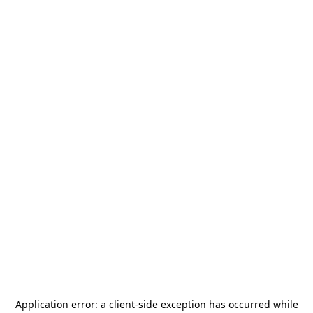
Application error: a
client
-side exception has occurred while