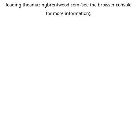
loading
theamazingbrentwood.com
(see the
browser console
for more information).