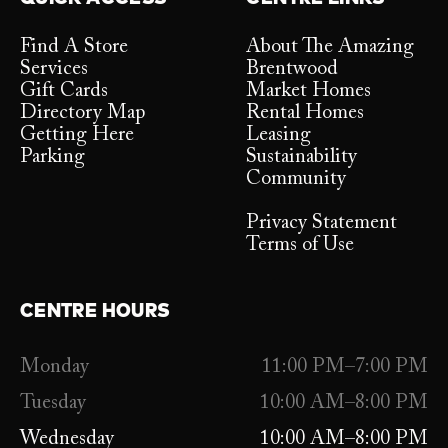
Find A Store
About The Amazing
Services
Brentwood
Gift Cards
Market Homes
Directory Map
Rental Homes
Getting Here
Leasing
Parking
Sustainability
Community
Privacy Statement
Terms of Use
CENTRE HOURS
Monday
11:00 PM–7:00 PM
Tuesday
10:00 AM–8:00 PM
Wednesday
10:00 AM–8:00 PM