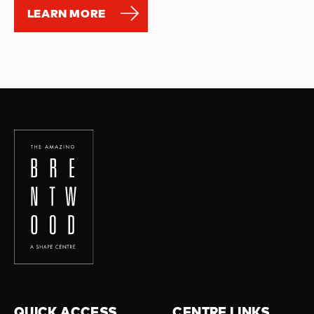
LEARN MORE
QUICK ACCESS
CENTRE LINKS