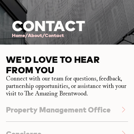
CONTACT
Home
/
About
/
Contact
WE'D LOVE TO HEAR
FROM YOU
Connect with our team for questions, feedback,
partnership opportunities, or assistance with your
visit to The Amazing Brentwood.
Property Management Office
Unit #2330 – 4525 Lougheed Highway
Concierge