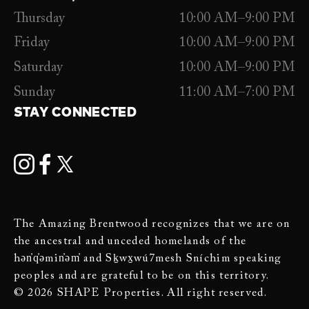
Thursday
10:00 AM–9:00 PM
Friday
10:00 AM–9:00 PM
Saturday
10:00 AM–9:00 PM
Sunday
11:00 AM–7:00 PM
STAY CONNECTED
The Amazing Brentwood recognizes that we are on
the ancestral and unceded homelands of the
hən̓q̓əmin̓əm̓ and Sḵwx̱wú7mesh Sníchim speaking
peoples and are grateful to be on this territory.
© 2026 SHAPE Properties. All right reserved.