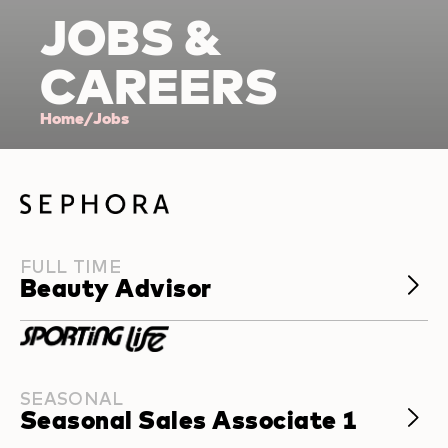
J
O
BS &
CAR
EE
RS
Home
/
Jobs
FULL TIME
Beauty Advisor
SEASONAL
Seasonal Sales Associate 1