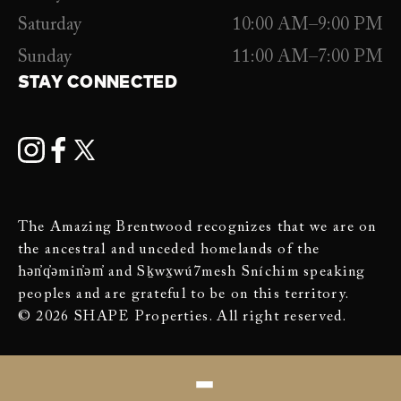
Saturday
10:00 AM–9:00 PM
Sunday
11:00 AM–7:00 PM
STAY CONNECTED
The Amazing Brentwood recognizes that we are on
the ancestral and unceded homelands of the
hən̓q̓əmin̓əm̓ and Sḵwx̱wú7mesh Sníchim speaking
peoples and are grateful to be on this territory.
© 2026 SHAPE Properties. All right reserved.