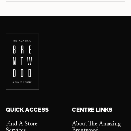
QUICK ACCESS
CENTRE LINKS
Find A Store
About The Amazing
Services
Brentwood