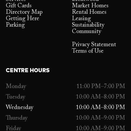
Gift Cards
Market Homes
Directory Map
Rental Homes
Getting Here
Leasing
Parking
Sustainability
Community
Privacy Statement
Terms of Use
CENTRE HOURS
Monday
11:00 PM–7:00 PM
Tuesday
10:00 AM–8:00 PM
Wednesday
10:00 AM–8:00 PM
Thursday
10:00 AM–9:00 PM
Friday
10:00 AM–9:00 PM