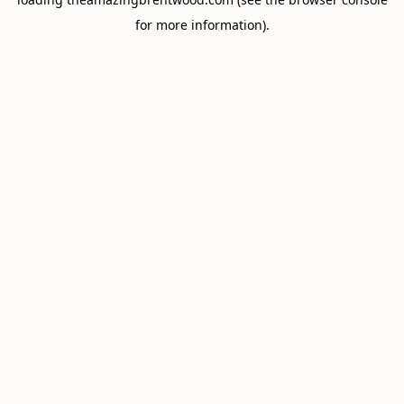
for more information).