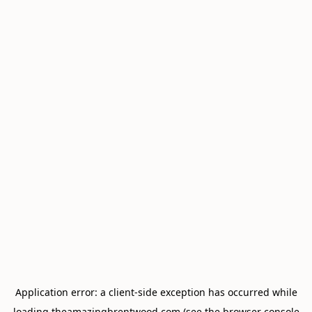
Application error: a
client
-side exception has occurred while
loading
theamazingbrentwood.com
(see the
browser console