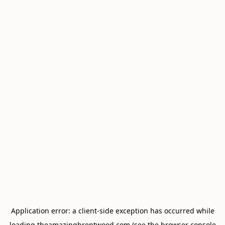
Application error: a
client
-side exception has occurred while
loading
theamazingbrentwood.com
(see the
browser console