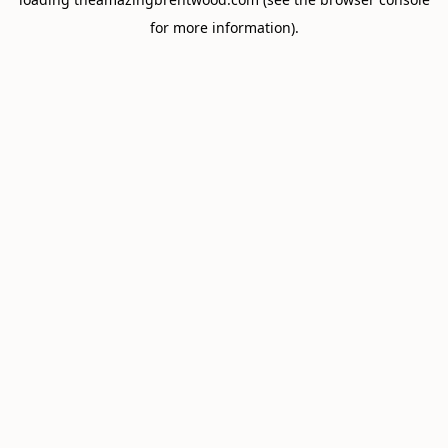
for more information).