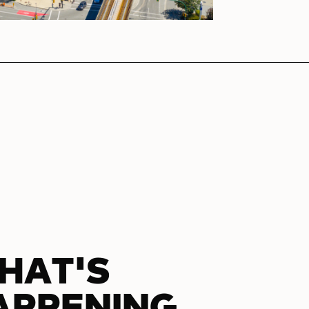
HAT'S
APPENING