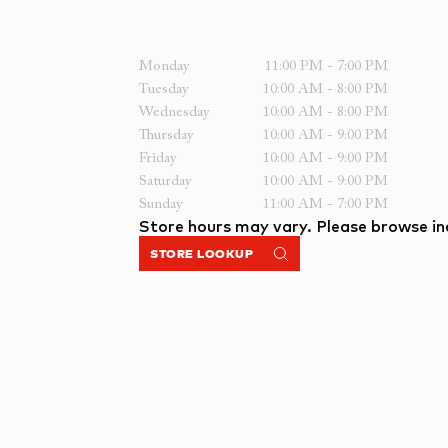
Monday
11:00 PM - 7:00 PM
Tuesday
10:00 AM - 8:00 PM
Wednesday
10:00 AM - 8:00 PM
Thursday
10:00 AM - 9:00 PM
Friday
10:00 AM - 9:00 PM
Saturday
10:00 AM - 9:00 PM
Sunday
11:00 AM - 7:00 PM
Store hours may vary. Please browse ind
STORE LOOKUP