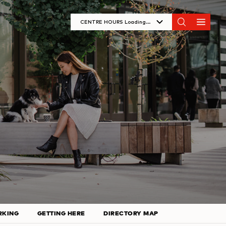
CENTRE HOURS
Loading...
Monday
11:00 PM - 7:00 PM
Tuesday
10:00 AM - 8:00 PM
Wednesday
10:00 AM - 8:00 PM
Thursday
10:00 AM - 9:00 PM
Friday
10:00 AM - 9:00 PM
Saturday
10:00 AM - 9:00 PM
Sunday
11:00 AM - 7:00 PM
RKING
GETTING HERE
DIRECTORY MAP