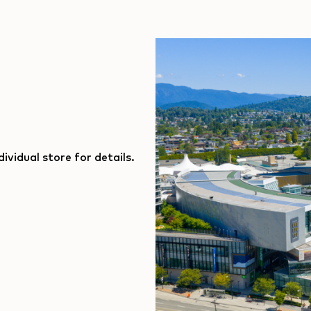
ividual store for details.