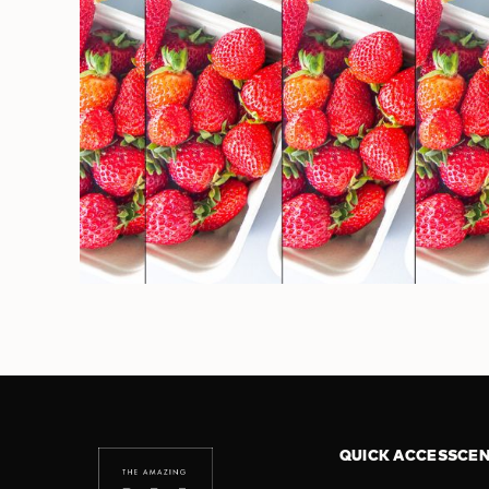
QUICK ACCESS
CEN