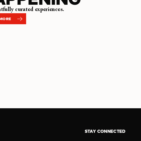
fully curated experiences.
 MORE
STAY CONNECTED