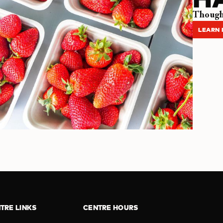
Thought
LEARN
TRE LINKS
CENTRE HOURS