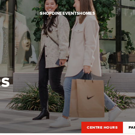
SHOP
DINE
EVENTS
HOMES
RS
CENTRE HOURS
PA