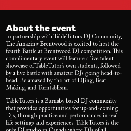
About the event
In partnership with TableTutors DJ Community,
The Amazing Brentwood is excited to host the
fourth Battle at Brentwood DJ competition. This
complimentary event will feature a live talent
showcase of TableTutor’s own students, followed
by a live battle with amateur DJs going head-to-
head. Be amazed by the art of DJing, Beat
Making, and Turntablism.
TableTutors is a Burnaby based DJ community
that provides opportunities for up-and-coming
DJs, through practice and performances in real
life settings and experiences. TableTutors is the
only DJ studio in Canada where DJs of all