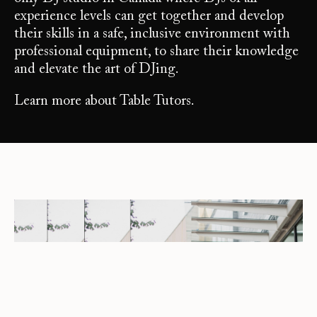
experience levels can get together and develop
their skills in a safe, inclusive environment with
professional equipment, to share their knowledge
and elevate the art of DJing.
Learn more about Table Tutors.