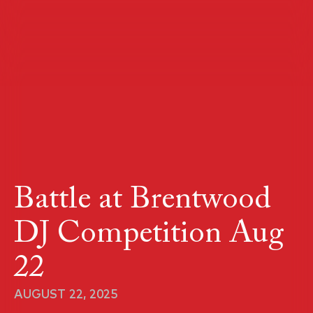
Battle at Brentwood
DJ Competition Aug
22
AUGUST 22, 2025