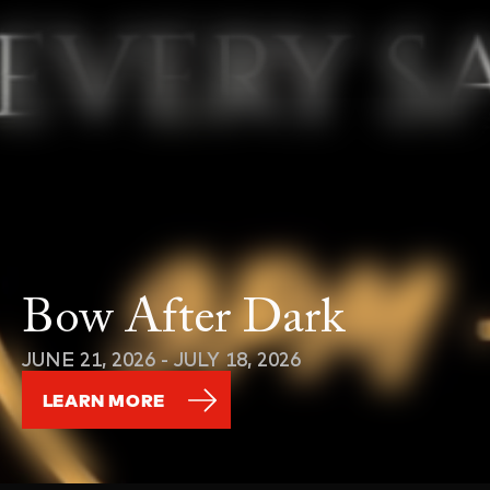
Bow After Dark
JUNE 21, 2026 - JULY 18, 2026
LEARN MORE