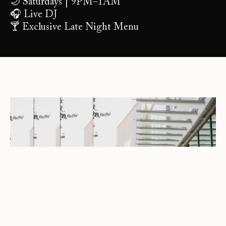
🌙 Saturdays | 9PM–1AM
🎧 Live DJ
🍸 Exclusive Late Night Menu