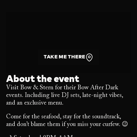
TAKE ME THERE
About the event
Visit Bow & Stern for their Bow After Dark
events. Including live DJ sets, late-night vibes,
and an exclusive menu.
Come for the seafood, stay for the soundtrack,
and don’t blame them if you miss your curfew. 😉