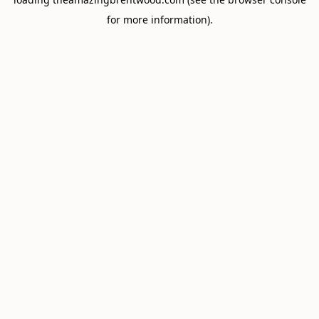
for more information).