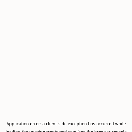
Application error: a
client
-side exception has occurred while
loading
theamazingbrentwood.com
(see the
browser console