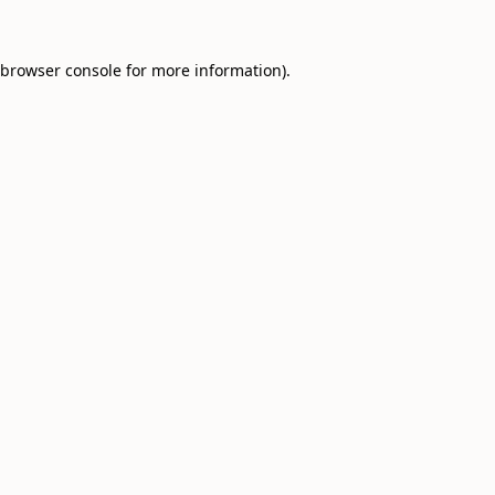
browser console
for more information).