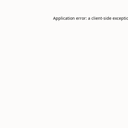
Application error: a
client
-side excepti