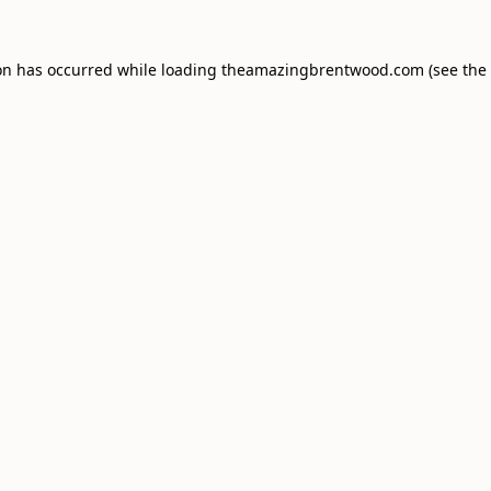
on has occurred while loading
theamazingbrentwood.com
(see the