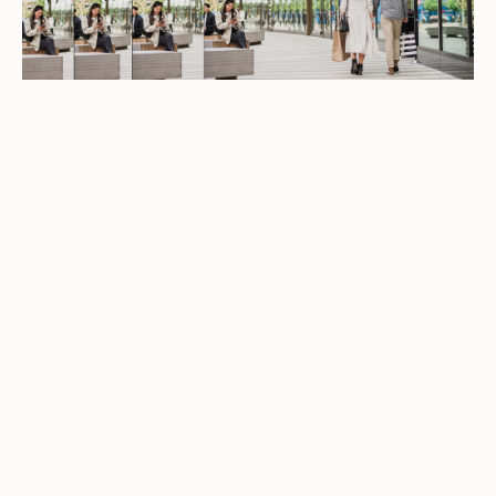
LATEST OFFERS
See the latest offers from your favourite
brands
EXPLORE OFFERS