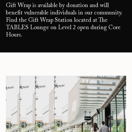
Gift Wrap is available by donation and will
benefit vulnerable individuals in our community.
Find the Gift Wrap Station located at The
TABLES Lounge on Level 2 open during Core
Hours.