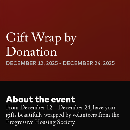
Gift Wrap by
Donation
DECEMBER 12, 2025 - DECEMBER 24, 2025
About the event
From December 12 – December 24, have your
gifts beautifully wrapped by volunteers from the
Progressive Housing Society.