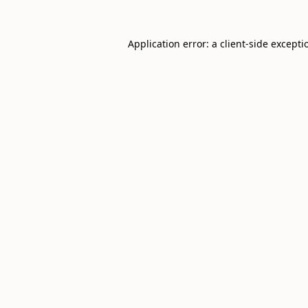
Application error: a
client
-side excepti