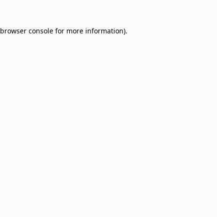
browser console
for more information).