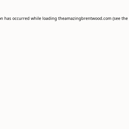
on has occurred while loading
theamazingbrentwood.com
(see the