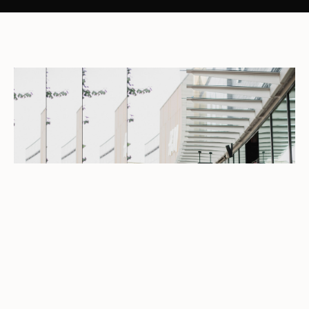
LATEST OFFERS
See the latest offers from your favourite