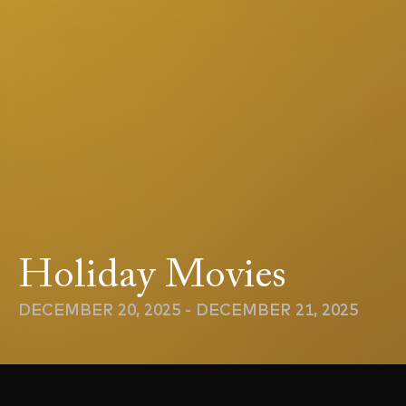
Holiday Movies
DECEMBER 20, 2025 - DECEMBER 21, 2025