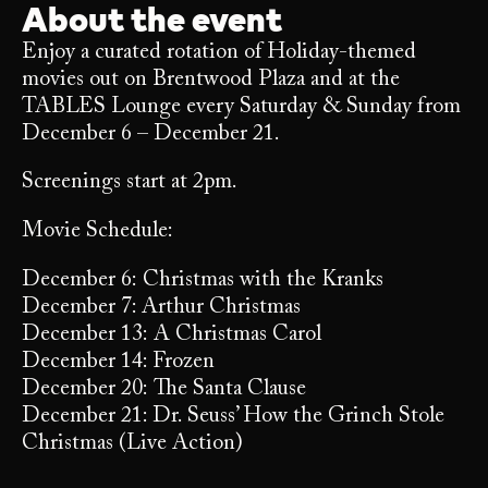
About the event
Enjoy a curated rotation of Holiday-themed
movies out on Brentwood Plaza and at the
TABLES Lounge every Saturday & Sunday from
December 6 – December 21.
Screenings start at 2pm.
Movie Schedule:
December 6: Christmas with the Kranks
December 7: Arthur Christmas
December 13: A Christmas Carol
December 14: Frozen
December 20: The Santa Clause
December 21: Dr. Seuss’ How the Grinch Stole
Christmas (Live Action)