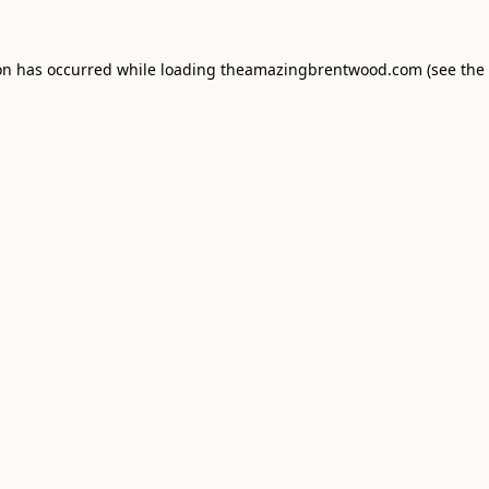
on has occurred while loading
theamazingbrentwood.com
(see the