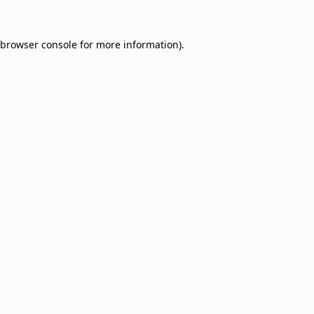
browser console
for more information).