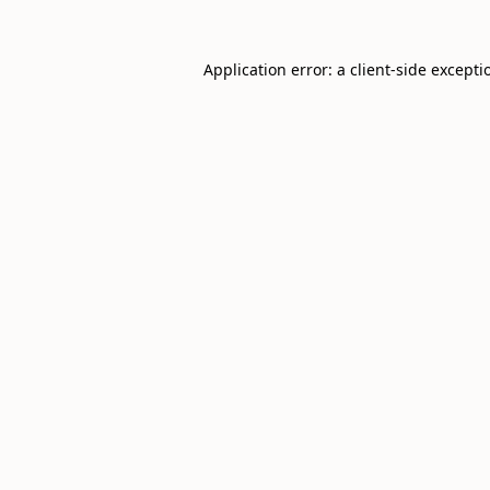
Application error: a
client
-side excepti