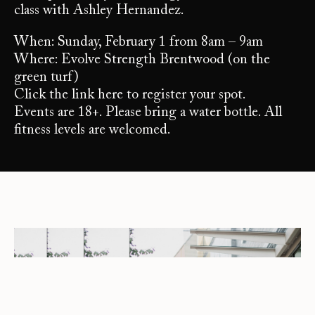
class with Ashley Hernandez.
When: Sunday, February 1 from 8am – 9am
Where: Evolve Strength Brentwood (on the
green turf)
Click the link here to register your spot.
Events are 18+. Please bring a water bottle. All
fitness levels are welcomed.