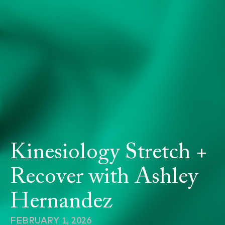
Kinesiology Stretch +
Recover with Ashley
Hernandez
FEBRUARY 1, 2026