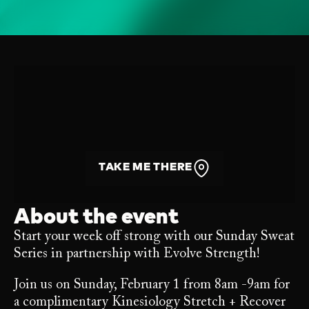
TAKE ME THERE
About the event
Start your week off strong with our Sunday Sweat
Series in partnership with Evolve Strength!
Join us on Sunday, February 1 from 8am -9am for
a complimentary Kinesiology Stretch + Recover