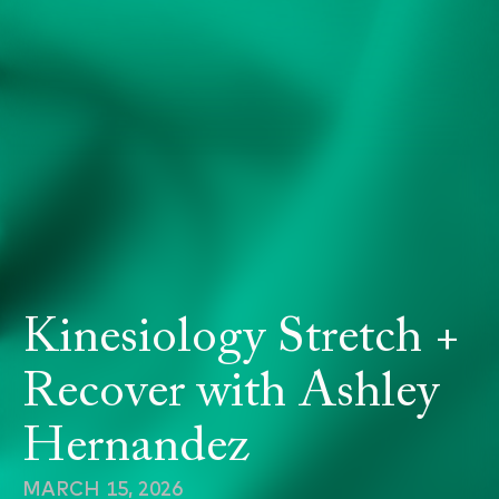
Kinesiology Stretch +
Recover with Ashley
Hernandez
MARCH 15, 2026