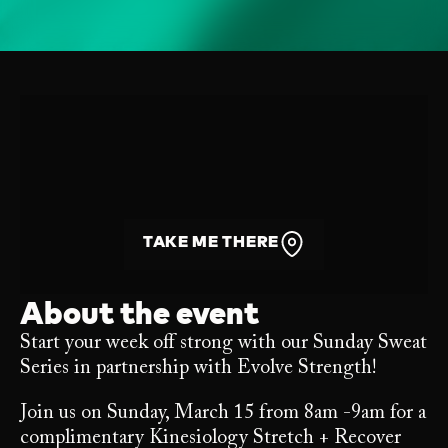
TAKE ME THERE
About the event
Start your week off strong with our Sunday Sweat
Series in partnership with Evolve Strength!
Join us on Sunday, March 15 from 8am -9am for a
complimentary Kinesiology Stretch + Recover