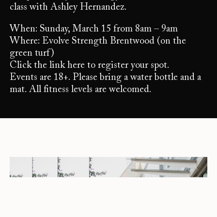
class with Ashley Hernandez.
When: Sunday, March 15 from 8am – 9am
Where: Evolve Strength Brentwood (on the
green turf)
Click the link here to register your spot.
Events are 18+. Please bring a water bottle and a
mat. All fitness levels are welcomed.