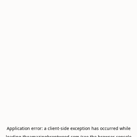
Application error: a
client
-side exception has occurred while
loading
theamazingbrentwood.com
(see the
browser console