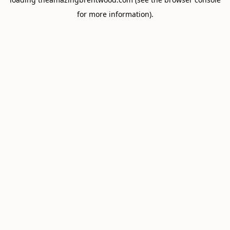
for more information).