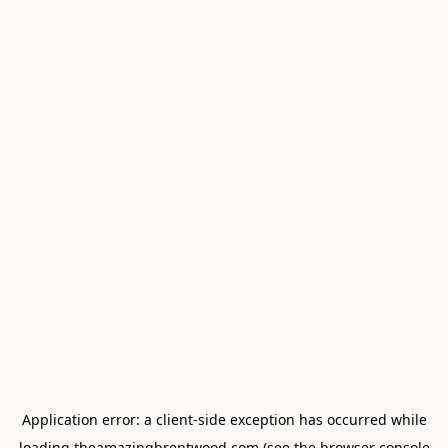
Application error: a
client
-side exception has occurred while
loading
theamazingbrentwood.com
(see the
browser console