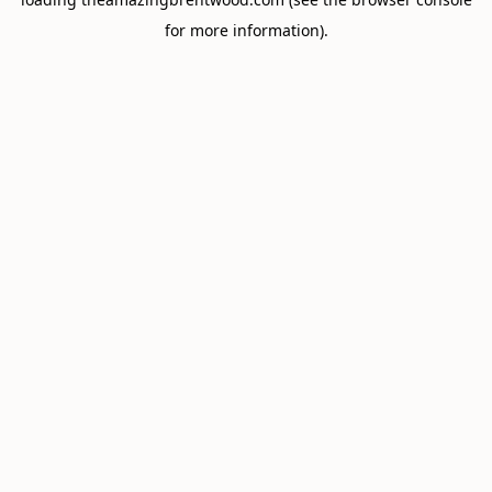
for more information).