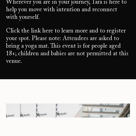
Wherever you are in your journey, Tara is here to
help you move with intention and reconnect
with yourself.
Click the link here to learn more and to register
your spot. Please note: Attendees are asked to
bring a yoga mat. This event is for people aged
18+; children and babies are not permitted at this
venue.