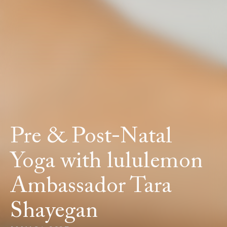
Pre & Post-Natal
Yoga with lululemon
Ambassador Tara
Shayegan