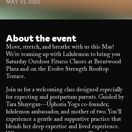
MAY 31, 2025
About the event
Move, stretch, and breathe with us this May!
We’re teaming up with Lululemon to bring you
Saturday Outdoor Fitness Classes at Brentwood
Plaza and on the Evolve Strength Rooftop
Terrace.
Join us for a welcoming class designed especially
for expecting and postpartum parents. Guided by
Tara Shayegan—Üphoria Yoga co-founder,
lululemon ambassador, and mother of two. You’ll
experience a gentle and supportive practice that
blends her deep expertise and lived experience.