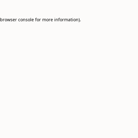
browser console
for more information).