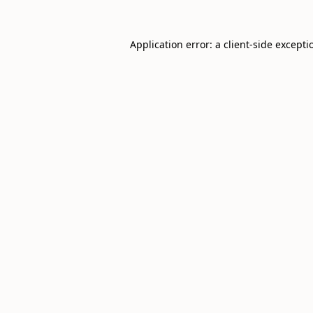
Application error: a
client
-side excepti