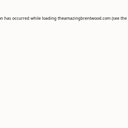
on has occurred while loading
theamazingbrentwood.com
(see the