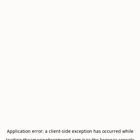
Application error: a
client
-side exception has occurred while
loading
theamazingbrentwood.com
(see the
browser console