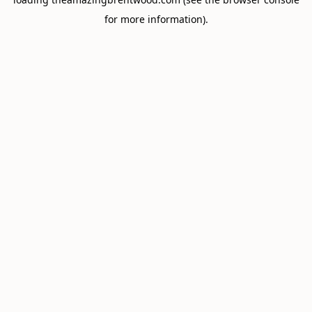
for more information).