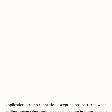
Application error: a
client
-side exception has occurred while
loading
theamazingbrentwood.com
(see the
browser console