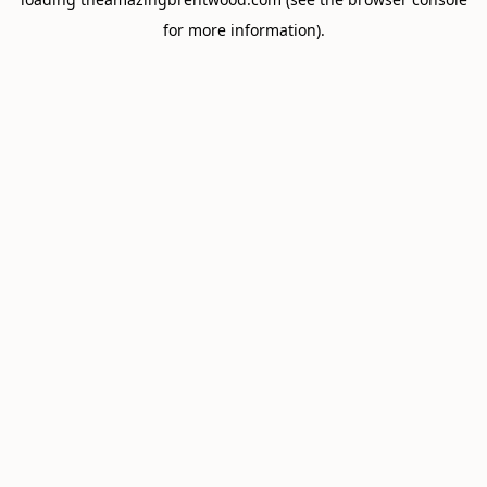
for more information).