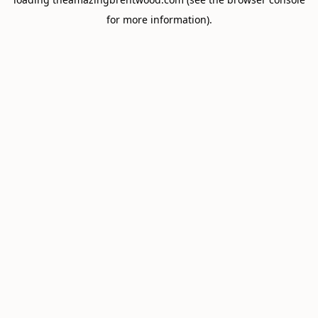
for more information).