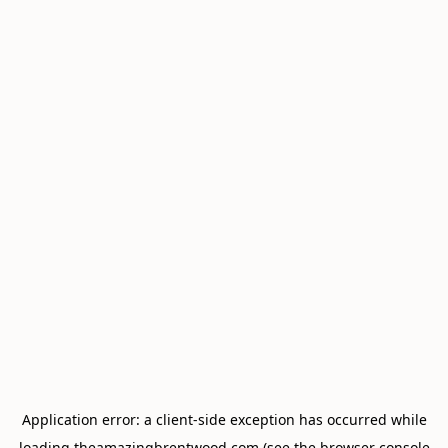
Application error: a
client
-side exception has occurred while
loading
theamazingbrentwood.com
(see the
browser console