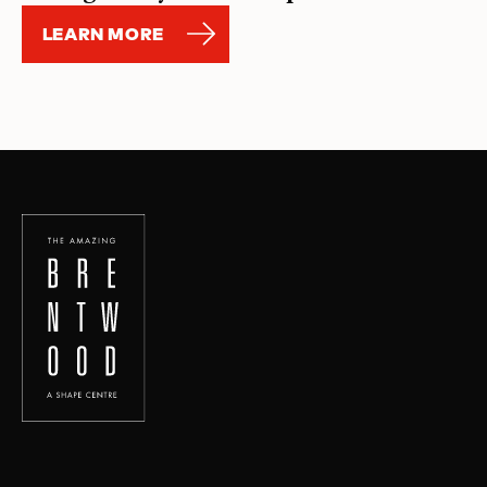
LEARN MORE