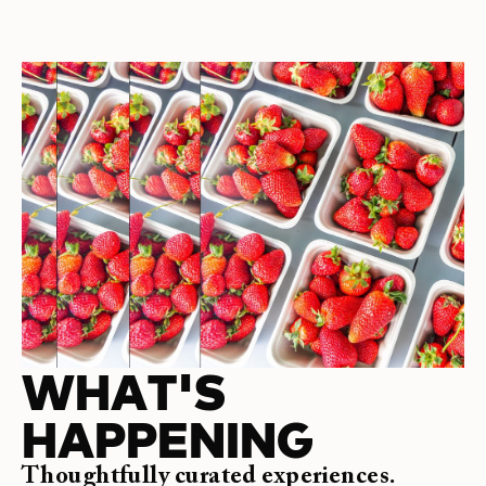
WHAT'S
HAPPENING
Thoughtfully curated experiences.