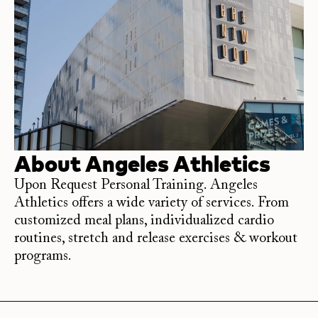
About
Angeles Athletics
Upon Request Personal Training. Angeles
Athletics offers a wide variety of services. From
customized meal plans, individualized cardio
routines, stretch and release exercises & workout
programs.