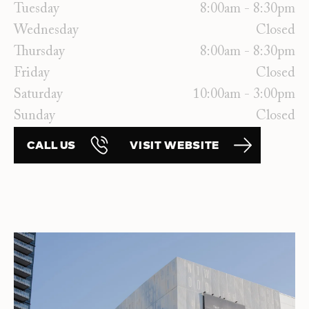
Tuesday
8:00am - 8:30pm
Wednesday
Closed
Thursday
8:00am - 8:30pm
Friday
Closed
Saturday
10:00am - 3:00pm
Sunday
Closed
CALL US
VISIT WEBSITE