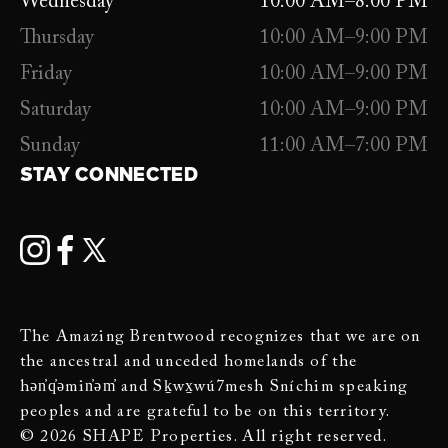
Wednesday
10:00 AM–8:00 PM
Thursday
10:00 AM–9:00 PM
Friday
10:00 AM–9:00 PM
Saturday
10:00 AM–9:00 PM
Sunday
11:00 AM–7:00 PM
STAY CONNECTED
The Amazing Brentwood recognizes that we are on
the ancestral and unceded homelands of the
hən̓q̓əmin̓əm̓ and Sḵwx̱wú7mesh Sníchim speaking
peoples and are grateful to be on this territory.
© 2026 SHAPE Properties. All right reserved.