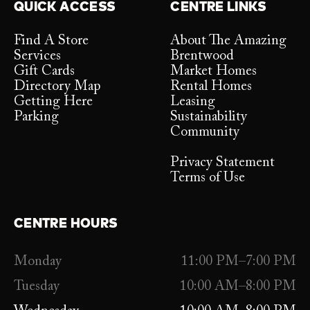
QUICK ACCESS
CENTRE LINKS
Find A Store
About The Amazing
Services
Brentwood
Gift Cards
Market Homes
Directory Map
Rental Homes
Getting Here
Leasing
Parking
Sustainability
Community
Privacy Statement
Terms of Use
CENTRE HOURS
Monday
11:00 PM–7:00 PM
Tuesday
10:00 AM–8:00 PM