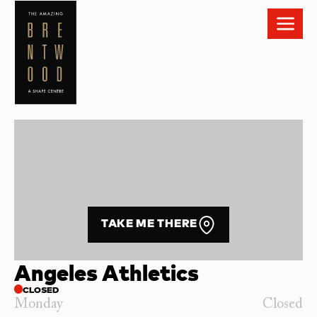
TAKE ME THERE
Angeles Athletics
CLOSED
Monday
Closed