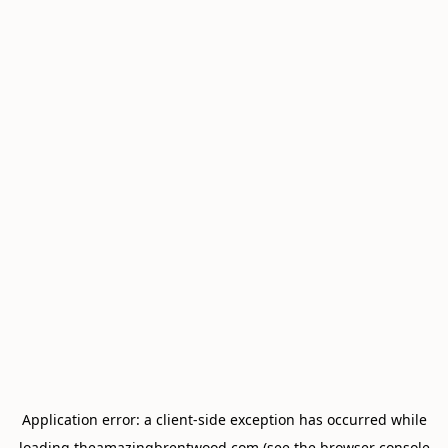
Application error: a
client
-side exception has occurred while
loading
theamazingbrentwood.com
(see the
browser console