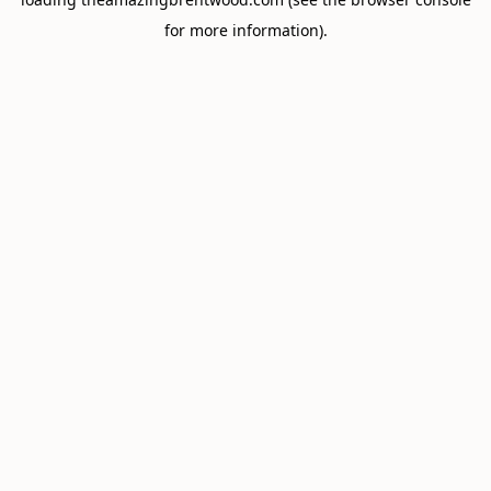
for more information).