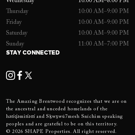
Wednesday
10:00 AM–8:00 PM
Thursday
10:00 AM–9:00 PM
Friday
10:00 AM–9:00 PM
Saturday
10:00 AM–9:00 PM
Sunday
11:00 AM–7:00 PM
STAY CONNECTED
The Amazing Brentwood recognizes that we are on
the ancestral and unceded homelands of the
hən̓q̓əmin̓əm̓ and Sḵwx̱wú7mesh Sníchim speaking
peoples and are grateful to be on this territory.
© 2026 SHAPE Properties. All right reserved.