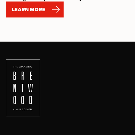
LEARN MORE