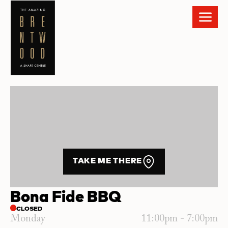
TAKE ME THERE
Bona Fide BBQ
CLOSED
Monday
11:00pm - 7:00pm