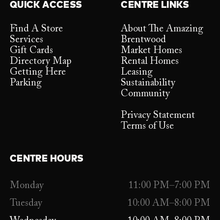
QUICK ACCESS
CENTRE LINKS
Find A Store
About The Amazing
Services
Brentwood
Gift Cards
Market Homes
Directory Map
Rental Homes
Getting Here
Leasing
Parking
Sustainability
Community
Privacy Statement
Terms of Use
CENTRE HOURS
Monday
11:00 PM–7:00 PM
Tuesday
10:00 AM–8:00 PM