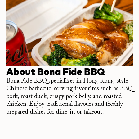
About
Bona Fide BBQ
Bona Fide BBQ specializes in Hong Kong-style
Chinese barbecue, serving favourites such as BBQ
pork, roast duck, crispy pork belly, and roasted
chicken. Enjoy traditional flavours and freshly
prepared dishes for dine-in or takeout.