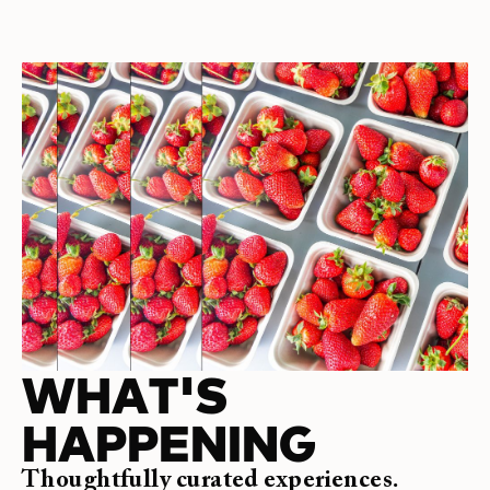
WHAT'S
HAPPENING
Thoughtfully curated experiences.