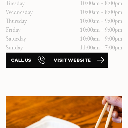
Tuesday
10:00am - 8:00pm
Wednesday
10:00am - 8:00pm
Thursday
10:00am - 9:00pm
Friday
10:00am - 9:00pm
Saturday
10:00am - 9:00pm
Sunday
11:00am - 7:00pm
CALL US
VISIT WEBSITE