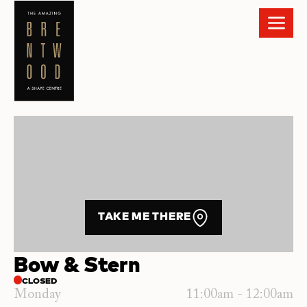
TAKE ME THERE
Bow & Stern
CLOSED
Monday
11:00am - 12:00am