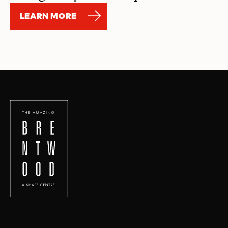
LEARN MORE