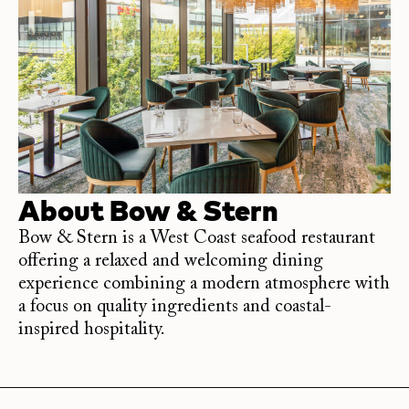
About
Bow & Stern
Bow & Stern is a West Coast seafood restaurant
offering a relaxed and welcoming dining
experience combining a modern atmosphere with
a focus on quality ingredients and coastal-
inspired hospitality.