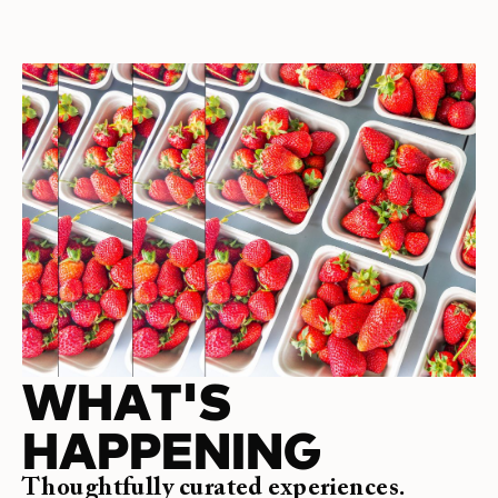
WHAT'S
HAPPENING
Thoughtfully curated experiences.