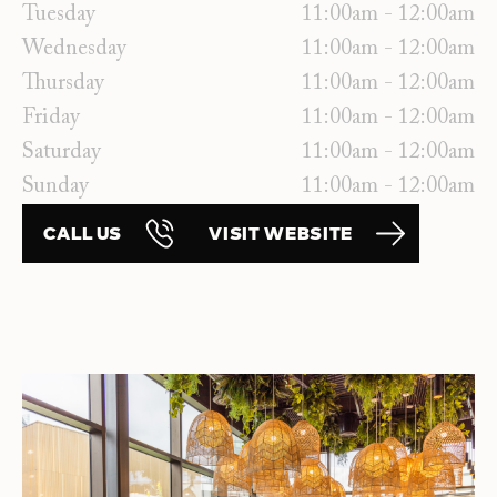
Tuesday
11:00am - 12:00am
Wednesday
11:00am - 12:00am
Thursday
11:00am - 12:00am
Friday
11:00am - 12:00am
Saturday
11:00am - 12:00am
Sunday
11:00am - 12:00am
CALL US
VISIT WEBSITE