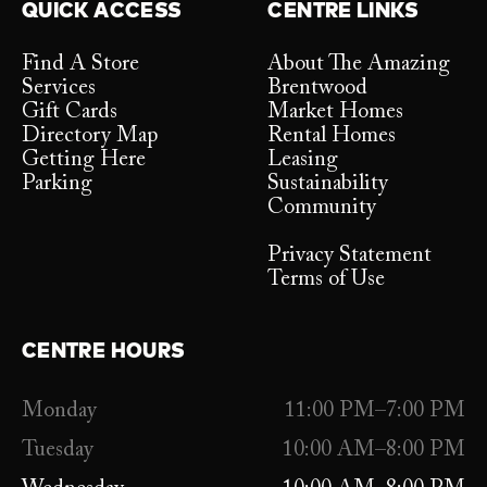
QUICK ACCESS
CENTRE LINKS
Find A Store
About The Amazing
Services
Brentwood
Gift Cards
Market Homes
Directory Map
Rental Homes
Getting Here
Leasing
Parking
Sustainability
Community
Privacy Statement
Terms of Use
CENTRE HOURS
Monday
11:00 PM–7:00 PM
Tuesday
10:00 AM–8:00 PM