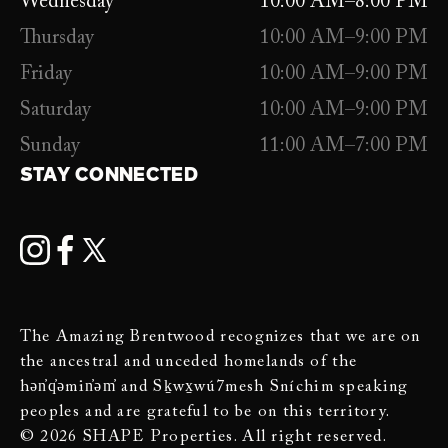
Wednesday
10:00 AM–8:00 PM
Thursday
10:00 AM–9:00 PM
Friday
10:00 AM–9:00 PM
Saturday
10:00 AM–9:00 PM
Sunday
11:00 AM–7:00 PM
STAY CONNECTED
The Amazing Brentwood recognizes that we are on
the ancestral and unceded homelands of the
hən̓q̓əmin̓əm̓ and Sḵwx̱wú7mesh Sníchim speaking
peoples and are grateful to be on this territory.
© 2026 SHAPE Properties. All right reserved.