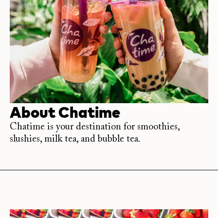
About
Chatime
Chatime is your destination for smoothies,
slushies, milk tea, and bubble tea.