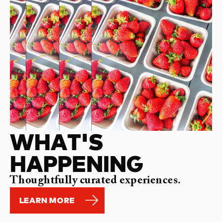
WHAT'S
HAPPENING
Thoughtfully curated experiences.
LEARN MORE