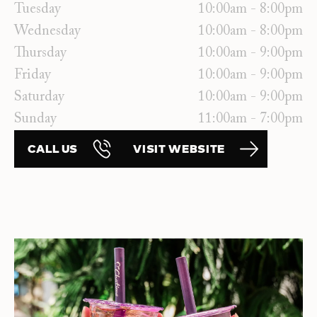
Tuesday
10:00am - 8:00pm
Wednesday
10:00am - 8:00pm
Thursday
10:00am - 9:00pm
Friday
10:00am - 9:00pm
Saturday
10:00am - 9:00pm
Sunday
11:00am - 7:00pm
CALL US
VISIT WEBSITE