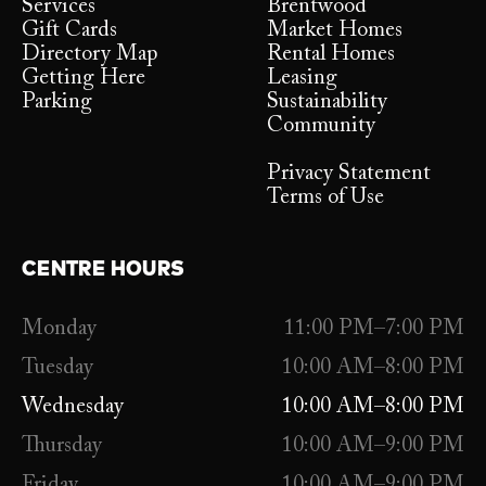
Services
Brentwood
Gift Cards
Market Homes
Directory Map
Rental Homes
Getting Here
Leasing
Parking
Sustainability
Community
Privacy Statement
Terms of Use
CENTRE HOURS
Monday
11:00 PM–7:00 PM
Tuesday
10:00 AM–8:00 PM
Wednesday
10:00 AM–8:00 PM
Thursday
10:00 AM–9:00 PM
Friday
10:00 AM–9:00 PM