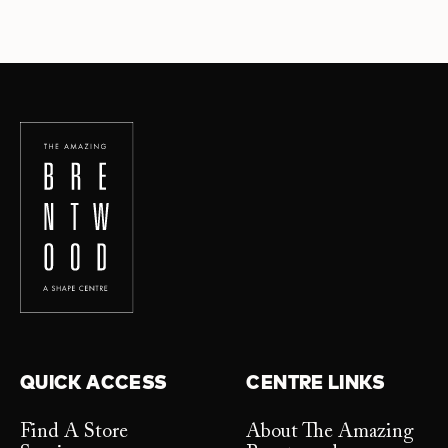
QUICK ACCESS
CENTRE LINKS
Find A Store
About The Amazing