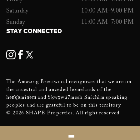
Saturday
10:00 AM–9:00 PM
Sunday
11:00 AM–7:00 PM
STAY CONNECTED
The Amazing Brentwood recognizes that we are on
the ancestral and unceded homelands of the
hən̓q̓əmin̓əm̓ and Sḵwx̱wú7mesh Sníchim speaking
peoples and are grateful to be on this territory.
© 2026 SHAPE Properties. All right reserved.