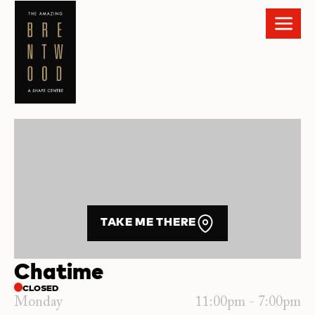
TAKE ME THERE
Chatime
CLOSED
Monday
11:00pm - 7:00pm