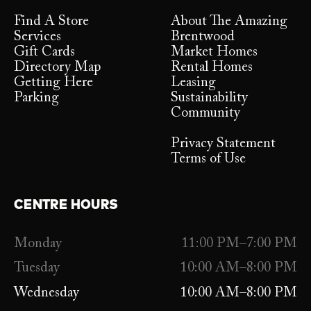
Find A Store
About The Amazing
Services
Brentwood
Gift Cards
Market Homes
Directory Map
Rental Homes
Getting Here
Leasing
Parking
Sustainability
Community
Privacy Statement
Terms of Use
CENTRE HOURS
Monday
11:00 PM–7:00 PM
Tuesday
10:00 AM–8:00 PM
Wednesday
10:00 AM–8:00 PM