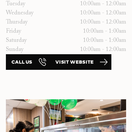
Tuesday
10:00am - 12:00am
Wednesday
10:00am - 12:00am
Thursday
10:00am - 12:00am
Friday
10:00am - 1:00am
Saturday
10:00am - 1:00am
Sunday
10:00am - 12:00am
CALL US
VISIT WEBSITE