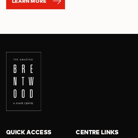
LEARN MORE
QUICK ACCESS
CENTRE LINKS