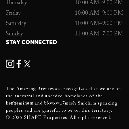
Thursday
10:00 AM–9:00 PM
Friday
10:00 AM–9:00 PM
Saturday
10:00 AM–9:00 PM
Sunday
11:00 AM–7:00 PM
STAY CONNECTED
The Amazing Brentwood recognizes that we are on
the ancestral and unceded homelands of the
hən̓q̓əmin̓əm̓ and Sḵwx̱wú7mesh Sníchim speaking
peoples and are grateful to be on this territory.
© 2026 SHAPE Properties. All right reserved.