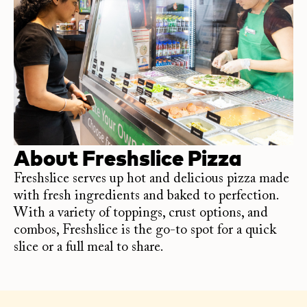
About
Freshslice Pizza
Freshslice serves up hot and delicious pizza made
with fresh ingredients and baked to perfection.
With a variety of toppings, crust options, and
combos, Freshslice is the go-to spot for a quick
slice or a full meal to share.