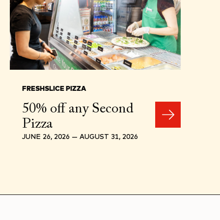
FRESHSLICE PIZZA
50% off any Second
Pizza
JUNE 26, 2026 — AUGUST 31, 2026