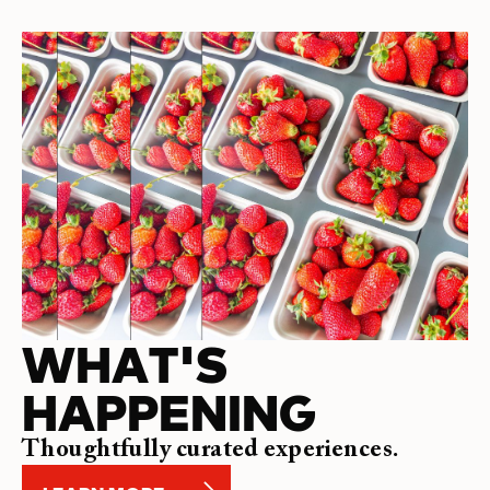
WHAT'S
HAPPENING
Thoughtfully curated experiences.