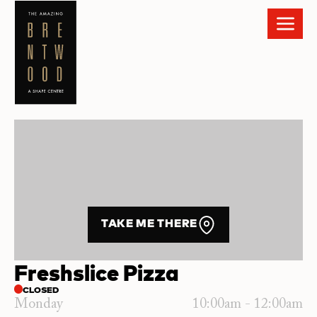
TAKE ME THERE
Freshslice Pizza
CLOSED
Monday
10:00am - 12:00am