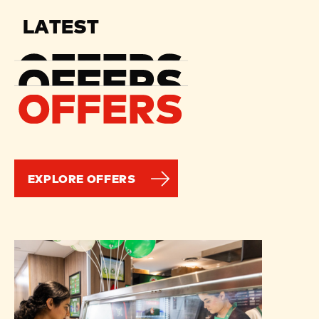
LATEST
EXPLORE OFFERS