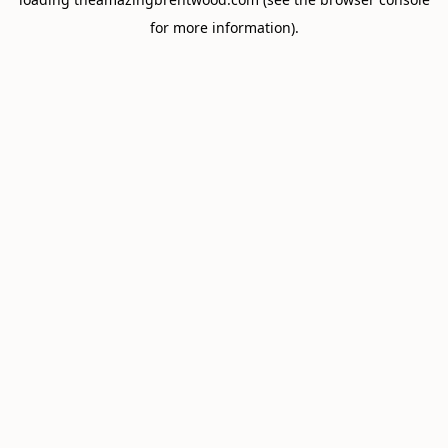
for more information).