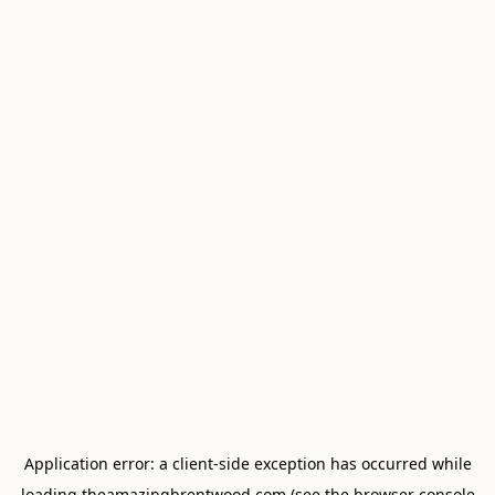
Application error: a
client
-side exception has occurred while
loading
theamazingbrentwood.com
(see the
browser console