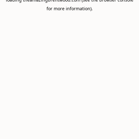
for more information).