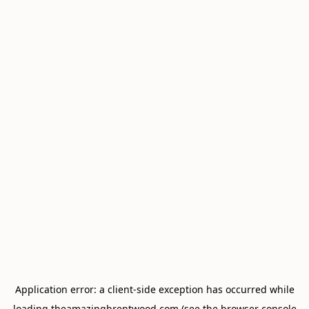
Application error: a
client
-side exception has occurred while
loading
theamazingbrentwood.com
(see the
browser console