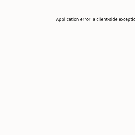
Application error: a
client
-side excepti