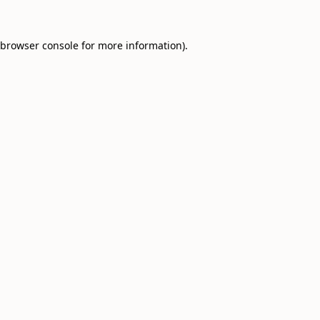
browser console
for more information).