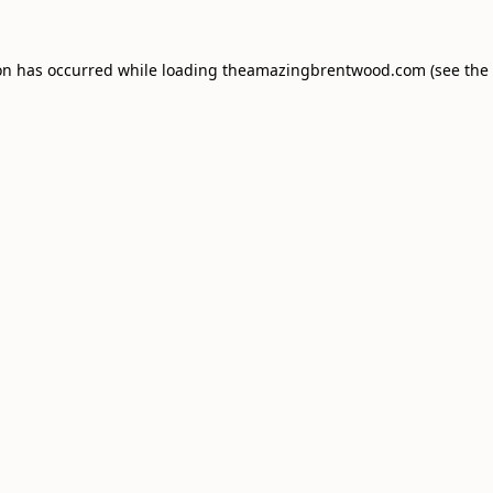
on has occurred while loading
theamazingbrentwood.com
(see the