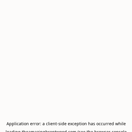
Application error: a
client
-side exception has occurred while
loading
theamazingbrentwood.com
(see the
browser console