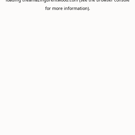
for more information).