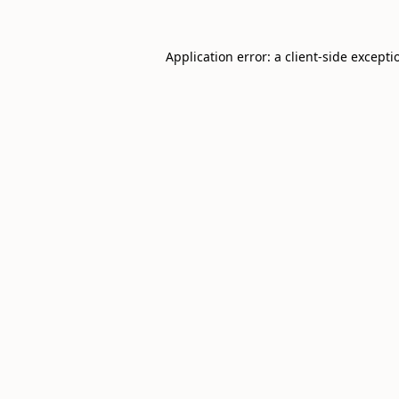
Application error: a
client
-side excepti