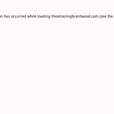
on has occurred while loading
theamazingbrentwood.com
(see the