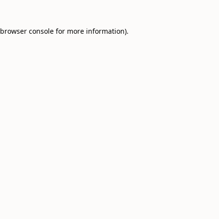
browser console
for more information).