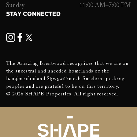
Sunday
11:00 AM–7:00 PM
STAY CONNECTED
The Amazing Brentwood recognizes that we are on
the ancestral and unceded homelands of the
hən̓q̓əmin̓əm̓ and Sḵwx̱wú7mesh Sníchim speaking
peoples and are grateful to be on this territory.
© 2026 SHAPE Properties. All right reserved.