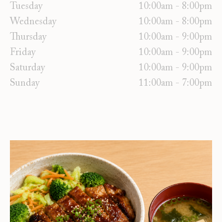
Tuesday
10:00am - 8:00pm
Wednesday
10:00am - 8:00pm
Thursday
10:00am - 9:00pm
Friday
10:00am - 9:00pm
Saturday
10:00am - 9:00pm
Sunday
11:00am - 7:00pm