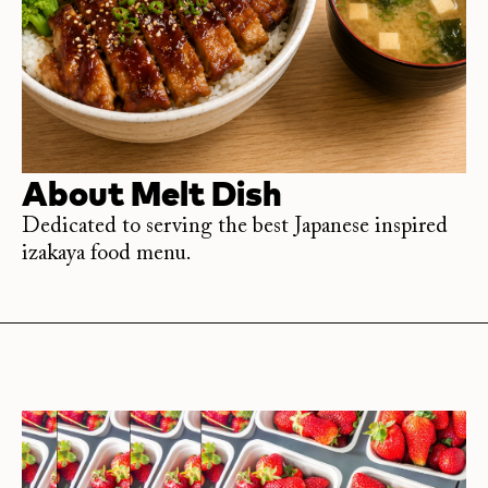
About
Melt Dish
Dedicated to serving the best Japanese inspired
izakaya food menu.