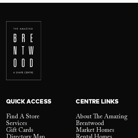
QUICK ACCESS
CENTRE LINKS
Find A Store
About The Amazing
Services
Brentwood
Gift Cards
Market Homes
Directory Map
Rental Homes