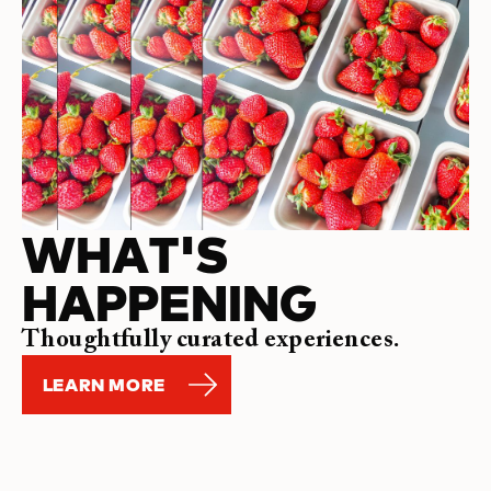
WHAT'S
HAPPENING
Thoughtfully curated experiences.
LEARN MORE