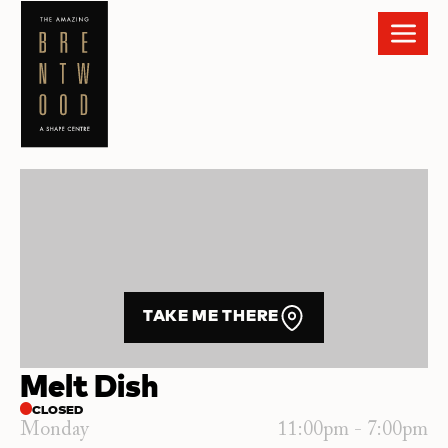
TAKE ME THERE
Melt Dish
CLOSED
Monday
11:00pm - 7:00pm