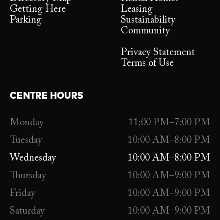
Getting Here
Leasing
Parking
Sustainability
Community
Privacy Statement
Terms of Use
CENTRE HOURS
Monday
11:00 PM–7:00 PM
Tuesday
10:00 AM–8:00 PM
Wednesday
10:00 AM–8:00 PM
Thursday
10:00 AM–9:00 PM
Friday
10:00 AM–9:00 PM
Saturday
10:00 AM–9:00 PM