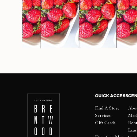
QUICK ACCESS
CEN
Find A Store
Abo
Services
Mar
Gift Cards
Ren
Leas