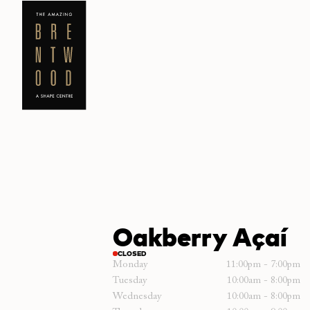
Oakberry Açaí
CLOSED
Monday
11:00pm - 7:00pm
Tuesday
10:00am - 8:00pm
Wednesday
10:00am - 8:00pm