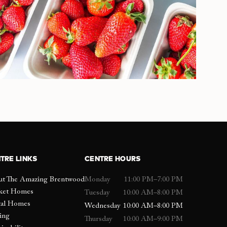
TRE LINKS
CENTRE HOURS
ut The Amazing Brentwood
Monday
11:00 PM–7:00 PM
ket Homes
Tuesday
10:00 AM–8:00 PM
tal Homes
Wednesday
10:00 AM–8:00 PM
ing
Thursday
10:00 AM–9:00 PM