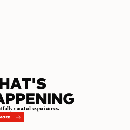
HAT'S
APPENING
fully curated experiences.
 MORE