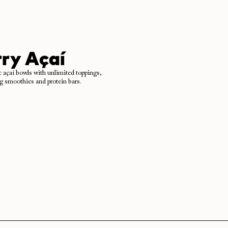
ry Açaí
c açaí bowls with unlimited toppings,
ng smoothies and protein bars.