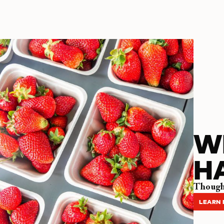
W
H
Thought
LEARN