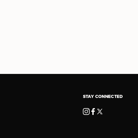
STAY CONNECTED