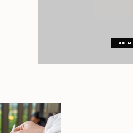
TAKE M