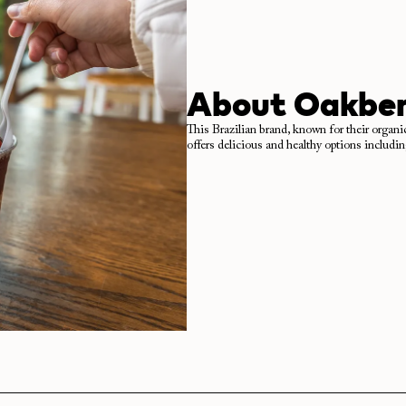
About
Oakber
This Brazilian brand, known for their organi
offers delicious and healthy options includi