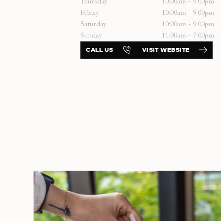
Thursday
10:00am - 9:00pm
Friday
10:00am - 9:00pm
Saturday
10:00am - 9:00pm
Sunday
11:00am - 7:00pm
CALL US
VISIT WEBSITE