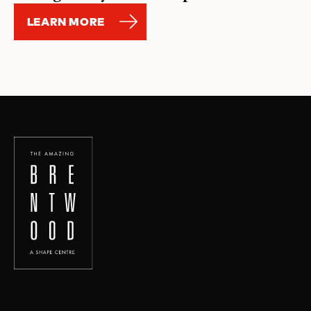
LEARN MORE