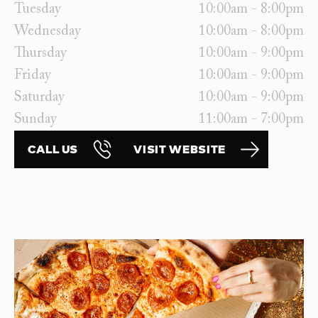
Tuesday
10:00am - 8:00pm
Wednesday
10:00am - 8:00pm
Thursday
10:00am - 9:00pm
Friday
10:00am - 9:00pm
Saturday
10:00am - 9:00pm
Sunday
11:00am - 7:00pm
CALL US
VISIT WEBSITE