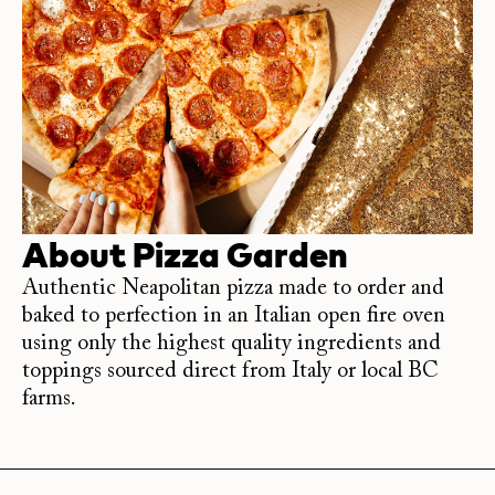
About
Pizza Garden
Authentic Neapolitan pizza made to order and
baked to perfection in an Italian open fire oven
using only the highest quality ingredients and
toppings sourced direct from Italy or local BC
farms.