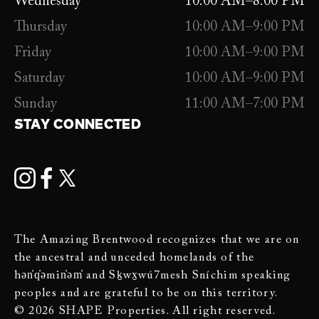
Wednesday
10:00 AM–8:00 PM
Thursday
10:00 AM–9:00 PM
Friday
10:00 AM–9:00 PM
Saturday
10:00 AM–9:00 PM
Sunday
11:00 AM–7:00 PM
STAY CONNECTED
The Amazing Brentwood recognizes that we are on
the ancestral and unceded homelands of the
hən̓q̓əmin̓əm̓ and Sḵwx̱wú7mesh Sníchim speaking
peoples and are grateful to be on this territory.
© 2026 SHAPE Properties. All right reserved.