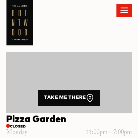
TAKE ME THERE
Pizza Garden
CLOSED
Monday
11:00pm - 7:00pm