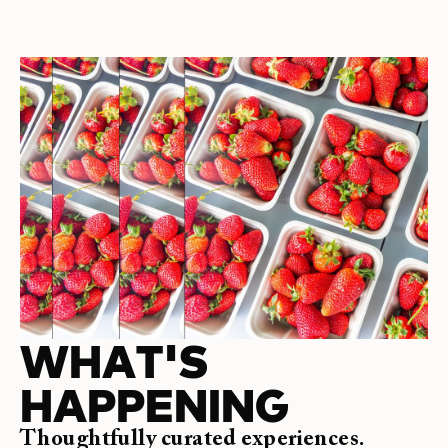
WHAT'S
HAPPENING
Thoughtfully curated experiences.