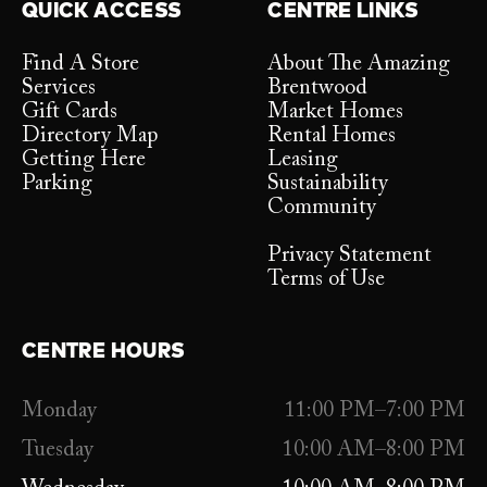
QUICK ACCESS
CENTRE LINKS
Find A Store
About The Amazing
Services
Brentwood
Gift Cards
Market Homes
Directory Map
Rental Homes
Getting Here
Leasing
Parking
Sustainability
Community
Privacy Statement
Terms of Use
CENTRE HOURS
Monday
11:00 PM–7:00 PM
Tuesday
10:00 AM–8:00 PM