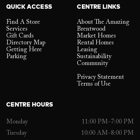
QUICK ACCESS
CENTRE LINKS
Find A Store
About The Amazing
Services
Brentwood
Gift Cards
Market Homes
Directory Map
Rental Homes
Getting Here
Leasing
Parking
Sustainability
Community
Privacy Statement
Terms of Use
CENTRE HOURS
Monday
11:00 PM–7:00 PM
Tuesday
10:00 AM–8:00 PM