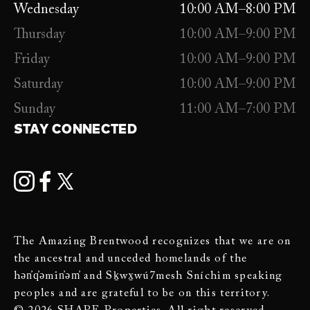
Wednesday
10:00 AM–8:00 PM
Thursday
10:00 AM–9:00 PM
Friday
10:00 AM–9:00 PM
Saturday
10:00 AM–9:00 PM
Sunday
11:00 AM–7:00 PM
STAY CONNECTED
The Amazing Brentwood recognizes that we are on
the ancestral and unceded homelands of the
hən̓q̓əmin̓əm̓ and Sḵwx̱wú7mesh Sníchim speaking
peoples and are grateful to be on this territory.