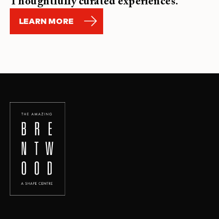
Thoughtfully curated experiences.
LEARN MORE