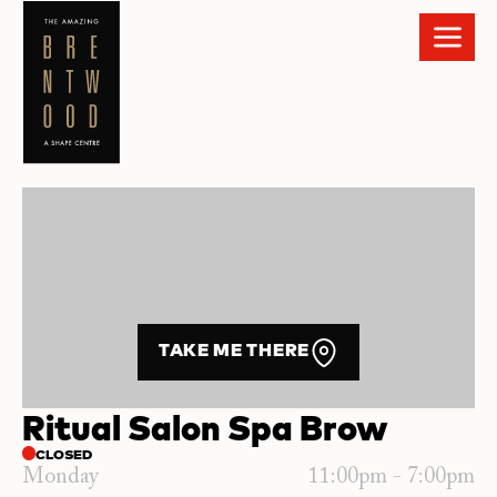
TAKE ME THERE
Ritual Salon Spa Brow
CLOSED
Monday
11:00pm - 7:00pm