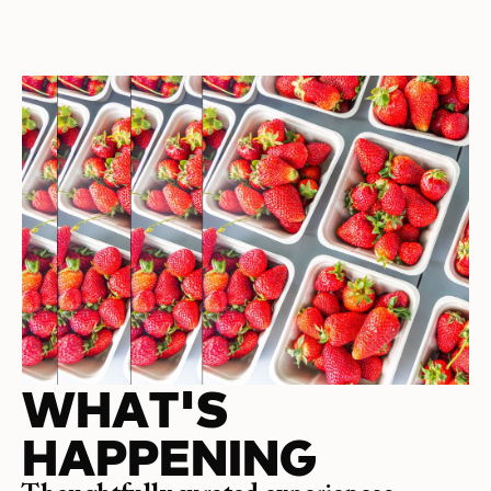
WHAT'S
HAPPENING