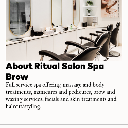
About
Ritual Salon Spa
Brow
Full service spa offering massage and body
treatments, manicures and pedicures, brow and
waxing services, facials and skin treatments and
haircut/styling.