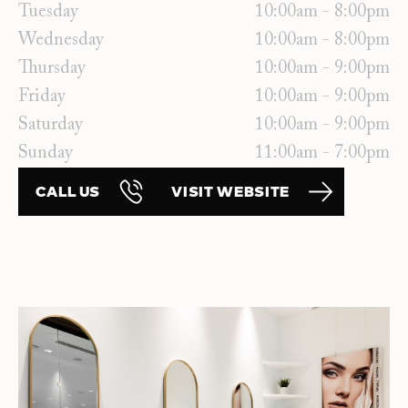
Tuesday
10:00am - 8:00pm
Wednesday
10:00am - 8:00pm
Thursday
10:00am - 9:00pm
Friday
10:00am - 9:00pm
Saturday
10:00am - 9:00pm
Sunday
11:00am - 7:00pm
CALL US
VISIT WEBSITE