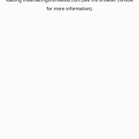
for more information).