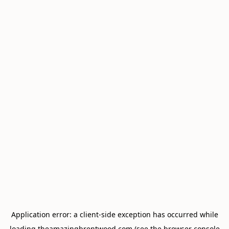
Application error: a
client
-side exception has occurred while
loading
theamazingbrentwood.com
(see the
browser console