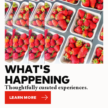
WHAT'S
HAPPENING
Thoughtfully curated experiences.
LEARN MORE