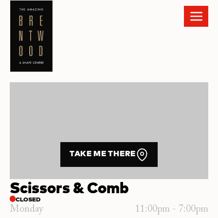
TAKE ME THERE
Scissors & Comb
CLOSED
Monday
11:00pm - 7:00pm