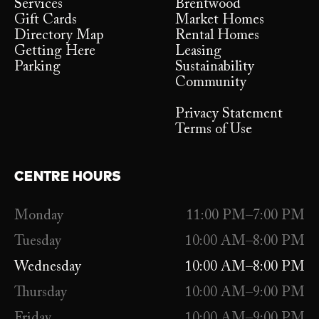
Services
Brentwood
Gift Cards
Market Homes
Directory Map
Rental Homes
Getting Here
Leasing
Parking
Sustainability
Community
Privacy Statement
Terms of Use
CENTRE HOURS
Monday
11:00 PM–7:00 PM
Tuesday
10:00 AM–8:00 PM
Wednesday
10:00 AM–8:00 PM
Thursday
10:00 AM–9:00 PM
Friday
10:00 AM–9:00 PM