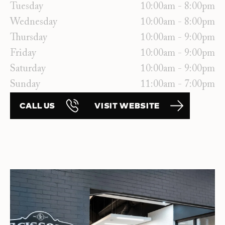
Tuesday
10:00am - 8:00pm
Wednesday
10:00am - 8:00pm
Thursday
10:00am - 9:00pm
Friday
10:00am - 9:00pm
Saturday
10:00am - 9:00pm
Sunday
11:00am - 7:00pm
CALL US
VISIT WEBSITE