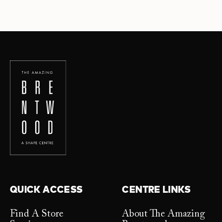
QUICK ACCESS
CENTRE LINKS
Find A Store
About The Amazing