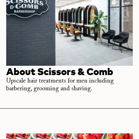
About
Scissors & Comb
Upscale hair treatments for men including
barbering, grooming and shaving.