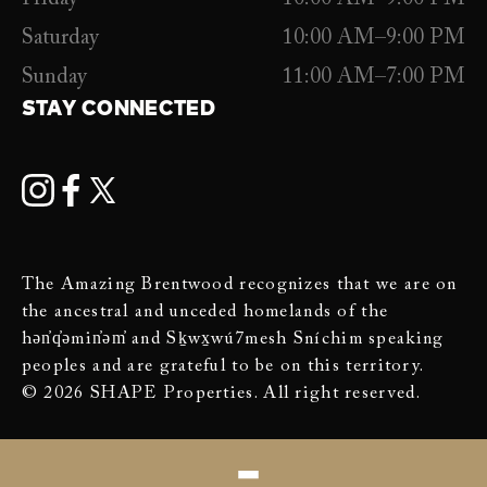
Saturday
10:00 AM–9:00 PM
Sunday
11:00 AM–7:00 PM
STAY CONNECTED
The Amazing Brentwood recognizes that we are on
the ancestral and unceded homelands of the
hən̓q̓əmin̓əm̓ and Sḵwx̱wú7mesh Sníchim speaking
peoples and are grateful to be on this territory.
© 2026 SHAPE Properties. All right reserved.