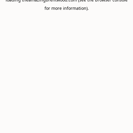
for more information).