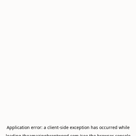
Application error: a
client
-side exception has occurred while
loading
theamazingbrentwood.com
(see the
browser console