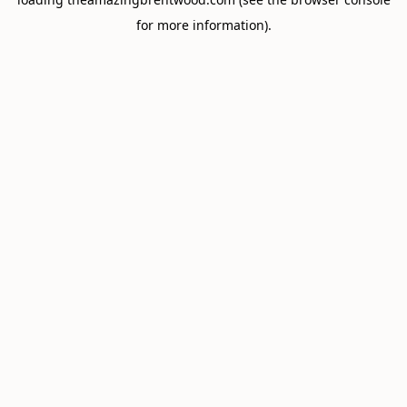
for more information).