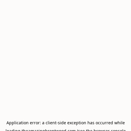
Application error: a
client
-side exception has occurred while
loading
theamazingbrentwood.com
(see the
browser console