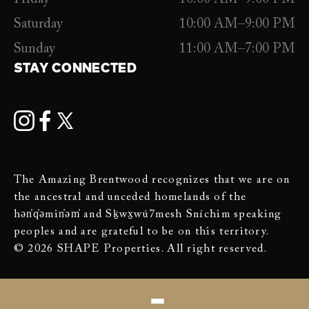
Saturday
10:00 AM–9:00 PM
Sunday
11:00 AM–7:00 PM
STAY CONNECTED
The Amazing Brentwood recognizes that we are on
the ancestral and unceded homelands of the
hən̓q̓əmin̓əm̓ and Sḵwx̱wú7mesh Sníchim speaking
peoples and are grateful to be on this territory.
© 2026 SHAPE Properties. All right reserved.