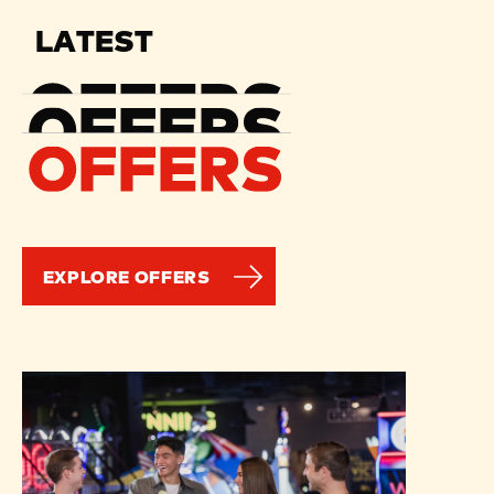
LATEST
EXPLORE OFFERS