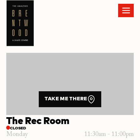
TAKE ME THERE
The Rec Room
CLOSED
Monday
11:30am - 11:00pm