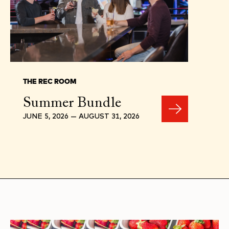
THE REC ROOM
Summer Bundle
JUNE 5, 2026 — AUGUST 31, 2026