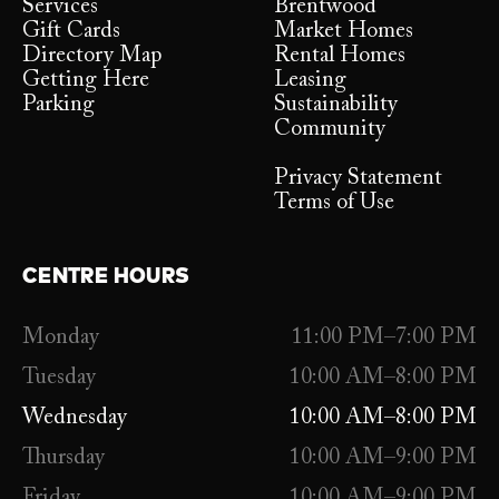
Services
Brentwood
Gift Cards
Market Homes
Directory Map
Rental Homes
Getting Here
Leasing
Parking
Sustainability
Community
Privacy Statement
Terms of Use
CENTRE HOURS
Monday
11:00 PM–7:00 PM
Tuesday
10:00 AM–8:00 PM
Wednesday
10:00 AM–8:00 PM
Thursday
10:00 AM–9:00 PM
Friday
10:00 AM–9:00 PM