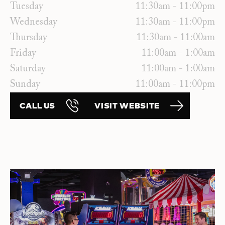
Tuesday
11:30am - 11:00pm
Wednesday
11:30am - 11:00pm
Thursday
11:30am - 11:00am
Friday
11:00am - 1:00am
Saturday
11:00am - 1:00am
Sunday
11:00am - 11:00pm
CALL US
VISIT WEBSITE