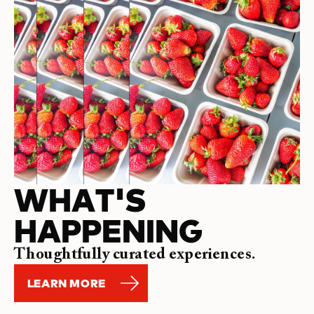
WHAT'S
HAPPENING
Thoughtfully curated experiences.
LEARN MORE