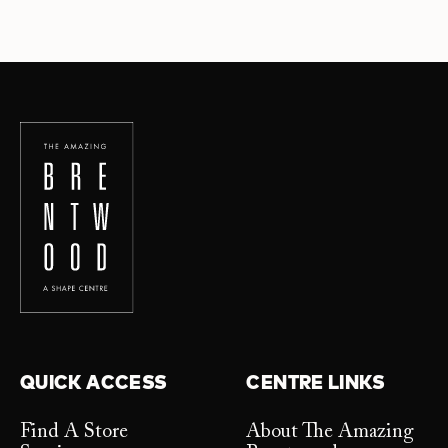
QUICK ACCESS
CENTRE LINKS
Find A Store
About The Amazing