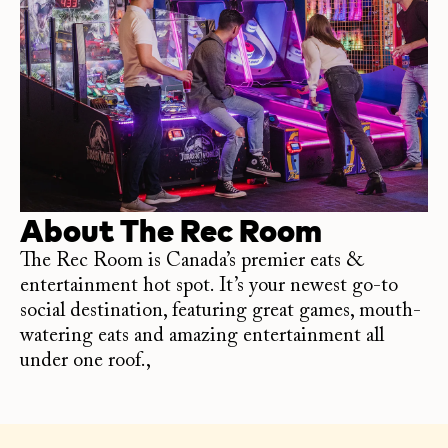
About
The Rec Room
The Rec Room is Canada’s premier eats &
entertainment hot spot. It’s your newest go-to
social destination, featuring great games, mouth-
watering eats and amazing entertainment all
under one roof.,