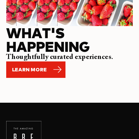
WHAT'S
HAPPENING
Thoughtfully curated experiences.
LEARN MORE