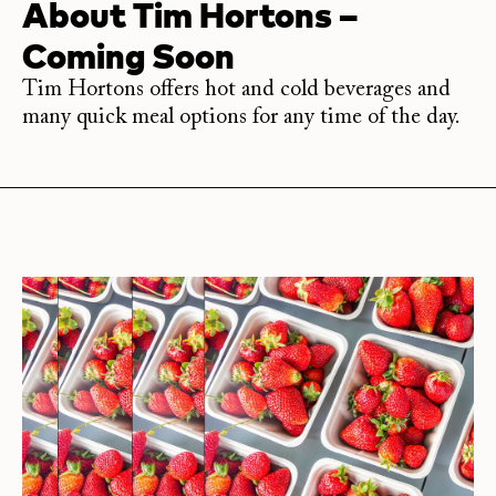
About
Tim Hortons –
Coming Soon
Tim Hortons offers hot and cold beverages and
many quick meal options for any time of the day.