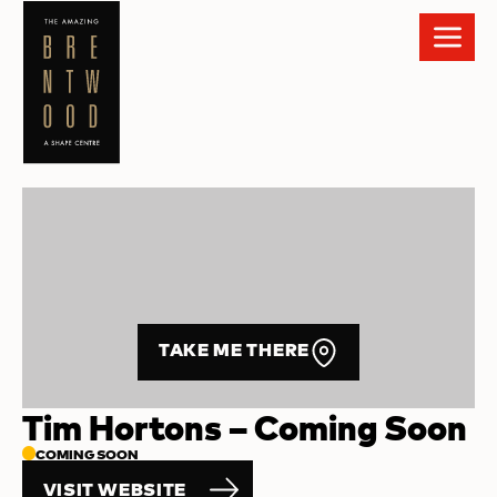
TAKE ME THERE
Tim Hortons – Coming Soon
COMING SOON
VISIT WEBSITE