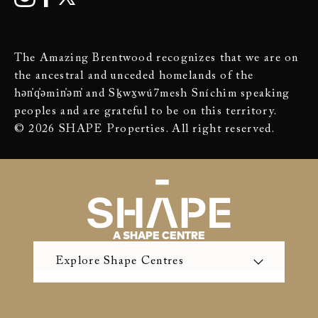
The Amazing Brentwood recognizes that we are on
the ancestral and unceded homelands of the
hən̓q̓əmin̓əm̓ and Sḵwx̱wú7mesh Sníchim speaking
peoples and are grateful to be on this territory.
© 2026 SHAPE Properties. All right reserved.
A SHAPE CENTRE
Explore Shape Centres
The Amazing Brentwood