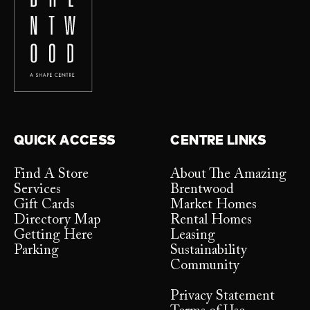
QUICK ACCESS
CENTRE LINKS
Find A Store
About The Amazing
Services
Brentwood
Gift Cards
Market Homes
Directory Map
Rental Homes
Getting Here
Leasing
Parking
Sustainability
Community
Privacy Statement