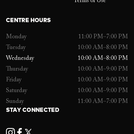
Terms of Use
CENTRE HOURS
Monday
11:00 PM–7:00 PM
Tuesday
10:00 AM–8:00 PM
Wednesday
10:00 AM–8:00 PM
Thursday
10:00 AM–9:00 PM
Friday
10:00 AM–9:00 PM
Saturday
10:00 AM–9:00 PM
Sunday
11:00 AM–7:00 PM
STAY CONNECTED